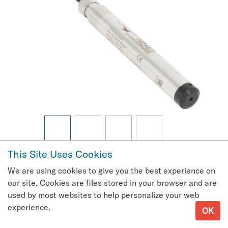
This Site Uses Cookies
Request Quote
We are using cookies to give you the best experience on
Microlevel Datasheet
our site. Cookies are files stored in your browser and are
Communications Protocol
used by most websites to help personalize your web
experience.
OK
User's Guide