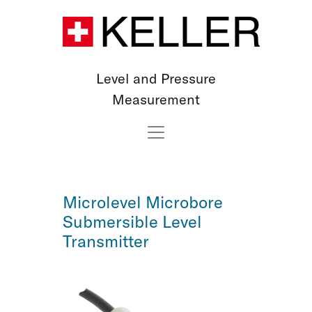
Level and Pressure
Measurement
Microlevel Microbore
Submersible Level
Transmitter